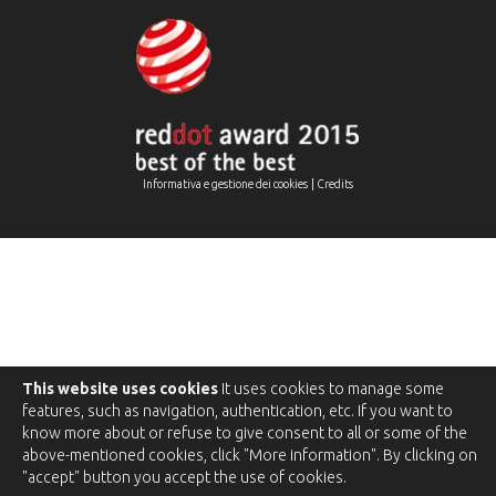
|
Informativa e gestione dei cookies
Credits
This website uses cookies
It uses cookies to manage some
features, such as navigation, authentication, etc. If you want to
know more about or refuse to give consent to all or some of the
above-mentioned cookies, click "More information". By clicking on
"accept" button you accept the use of cookies.