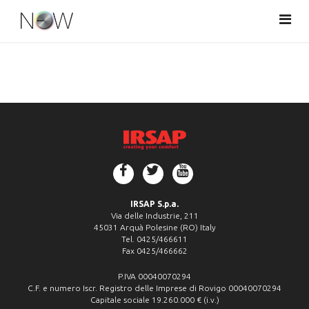
Togg
navi
IRSAP S.p.a.
Via delle Industrie, 211
45031 Arquà Polesine (RO) Italy
Tel. 0425/466611
Fax 0425/466662
P.IVA 00040070294
C.F. e numero Iscr. Registro delle Imprese di Rovigo 00040070294
Capitale sociale 19.260.000 € (i.v.)