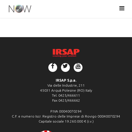
Togg
navi
IRSAP S.p.a.
Via delle Industrie, 211
45031 Arquà Polesine (RO) Italy
Tel. 0425/466611
Fax 0425/466662
P.IVA 00040070294
C.F. e numero Iscr. Registro delle Imprese di Rovigo 00040070294
Capitale sociale 19.260.000 € (i.v.)