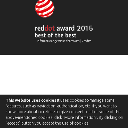
|
Informativa e gestione dei cookies
Credits
This website uses cookies
It uses cookies to manage some
features, such as navigation, authentication, etc. If you want to
know more about or refuse to give consent to all or some of the
above-mentioned cookies, click "More information". By clicking on
"accept" button you accept the use of cookies.